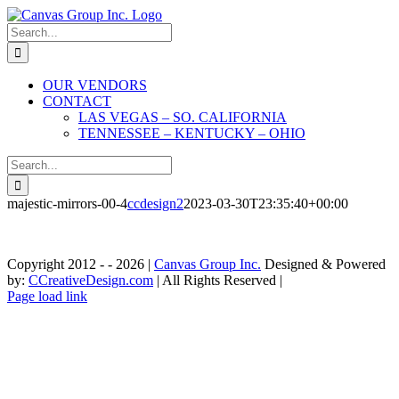
Skip
to
Search
content
for:
OUR VENDORS
CONTACT
LAS VEGAS – SO. CALIFORNIA
TENNESSEE – KENTUCKY – OHIO
Search
for:
majestic-mirrors-00-4
ccdesign2
2023-03-30T23:35:40+00:00
Copyright 2012 - -
2026 |
Canvas Group Inc.
Designed & Powered
by:
CCreativeDesign.com
| All Rights Reserved |
Contact»
Instagram
Contact
Page load link
Las
»
Go
Vegas
Tennessee
to
-
-
Top
So.
Kentucky
California
-
Ohio