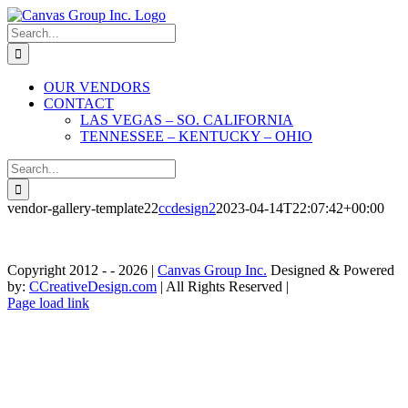
Skip
to
Search
content
for:
OUR VENDORS
CONTACT
LAS VEGAS – SO. CALIFORNIA
TENNESSEE – KENTUCKY – OHIO
Search
for:
vendor-gallery-template22
ccdesign2
2023-04-14T22:07:42+00:00
Copyright 2012 - -
2026 |
Canvas Group Inc.
Designed & Powered
by:
CCreativeDesign.com
| All Rights Reserved |
Contact»
Instagram
Contact
Page load link
Las
»
Go
Vegas
Tennessee
to
-
-
Top
So.
Kentucky
California
-
Ohio