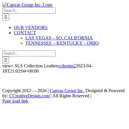
Skip
to
Search
content
for:
OUR VENDORS
CONTACT
LAS VEGAS – SO. CALIFORNIA
TENNESSEE – KENTUCKY – OHIO
Search
for:
view» SLS Collection Leather
ccdesign2
2023-04-
18T21:02:04+00:00
Copyright 2012 - -
2026 |
Canvas Group Inc.
Designed & Powered
by:
CCreativeDesign.com
| All Rights Reserved |
Contact»
Instagram
Contact
Page load link
Las
»
Go
Vegas
Tennessee
to
-
-
Top
So.
Kentucky
California
-